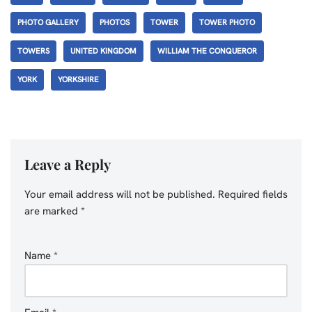
PHOTO GALLERY
PHOTOS
TOWER
TOWER PHOTO
TOWERS
UNITED KINGDOM
WILLIAM THE CONQUEROR
YORK
YORKSHIRE
Leave a Reply
Your email address will not be published.
Required fields
are marked
*
Name
*