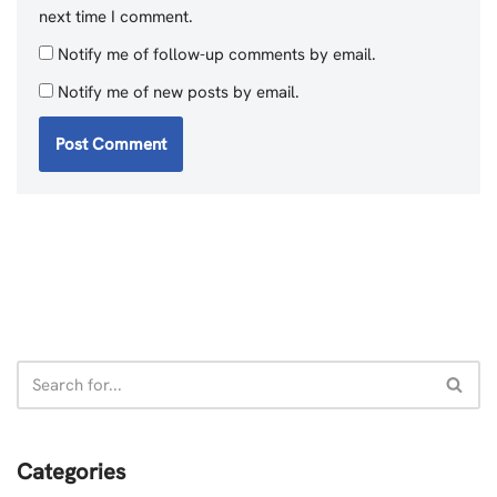
next time I comment.
Notify me of follow-up comments by email.
Notify me of new posts by email.
Categories