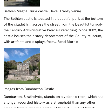
Bethlen Magna Curia castle (Deva, Transylvania)
The Bethlen castle is located in a beautiful park at the bottom
of the citadel hill, across the street from the beautiful turn-of-
the-century Administrative Palace (Prefecture). Since 1882, the
castle houses the history department of the County Museum,
with artifacts and displays from…
Read More »
Images from Dumbarton Castle
Dumbarton, Strathclyde, stands on a volcanic rock, which has
a longer recorded history as a stronghold than any other