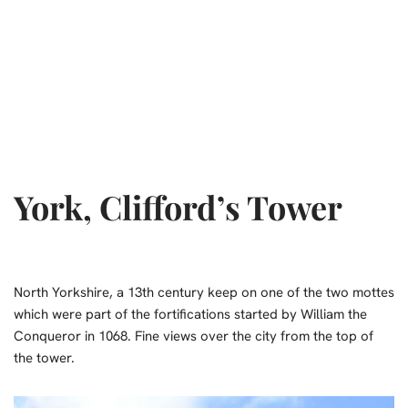
York, Clifford’s Tower
North Yorkshire, a 13th century keep on one of the two mottes
which were part of the fortifications started by William the
Conqueror in 1068. Fine views over the city from the top of
the tower.