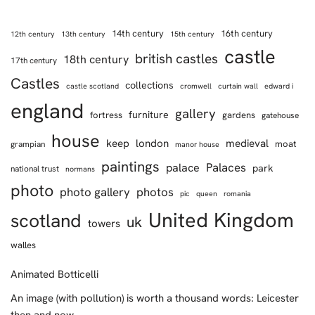
14th century
16th century
12th century
13th century
15th century
castle
british castles
18th century
17th century
Castles
collections
castle scotland
cromwell
curtain wall
edward i
england
gallery
furniture
fortress
gardens
gatehouse
house
keep
london
medieval
moat
grampian
manor house
paintings
Palaces
palace
park
national trust
normans
photo
photo gallery
photos
pic
queen
romania
United Kingdom
scotland
uk
towers
walles
Animated Botticelli
An image (with pollution) is worth a thousand words: Leicester