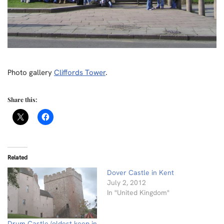
Photo gallery
Cliffords Tower
.
Share this:
Related
Dover Castle in Kent
July 2, 2012
In "United Kingdom"
Drum Castle (oldest keep in