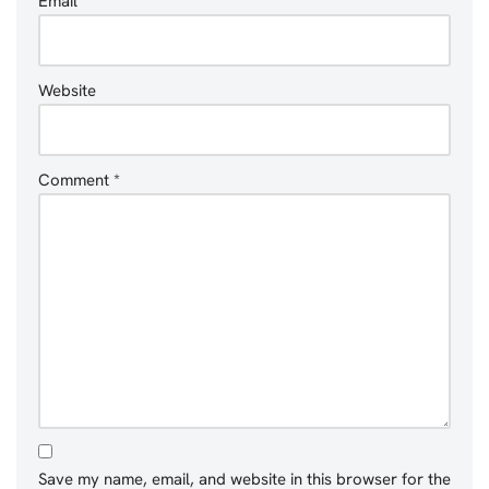
Email
*
Website
Comment
*
Save my name, email, and website in this browser for the