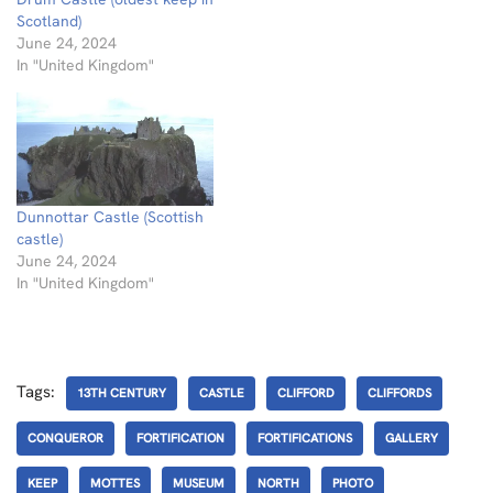
Scotland)
June 24, 2024
In "United Kingdom"
Dunnottar Castle (Scottish
castle)
June 24, 2024
In "United Kingdom"
Tags:
13TH CENTURY
CASTLE
CLIFFORD
CLIFFORDS
CONQUEROR
FORTIFICATION
FORTIFICATIONS
GALLERY
KEEP
MOTTES
MUSEUM
NORTH
PHOTO