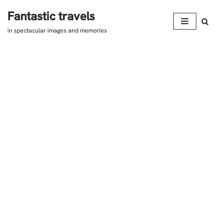
Fantastic travels
Skip
in spectacular images and memories
to
content