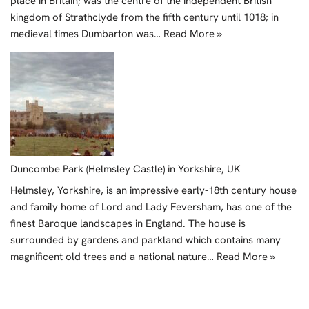
place in Britain; was the centre of the independent British
kingdom of Strathclyde from the fifth century until 1018; in
medieval times Dumbarton was…
Read More »
Duncombe Park (Helmsley Castle) in Yorkshire, UK
Helmsley, Yorkshire, is an impressive early-18th century house
and family home of Lord and Lady Feversham, has one of the
finest Baroque landscapes in England. The house is
surrounded by gardens and parkland which contains many
magnificent old trees and a national nature…
Read More »