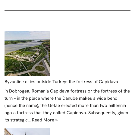
Byzantine cities outside Turkey: the fortress of Capidava
in Dobrogea, Romania Capidava fortress or the fortress of the
turn – in the place where the Danube makes a wide bend
(hence the name), the Getae erected more than two millennia
ago a fortress that they called Capidava. Subsequently, given
its strategic…
Read More »