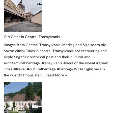
Old Cities in Central Transylvania
Images from Central Transylvania (Mediaș and Sighișoara old
Saxon cities) Cities in central Transylvania are recovering and
exploiting their historical past and their cultural and
architectural heritage. transylvania #land of the wheat #green
cities #travel #culturalheritage #heritage While Sighișoara is
the world-famous star,…
Read More »