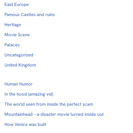
East Europe
Famous Castles and ruins
Heritage
Movie Scene
Palaces
Uncategorized
United Kingdom
Human Humor
In the hood (amazing vid)
The world seen from inside the perfect scam
Mountainhead – a disaster movie turned inside out
How Venice was built