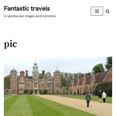
Fantastic travels
Skip
in spectacular images and memories
to
content
pic