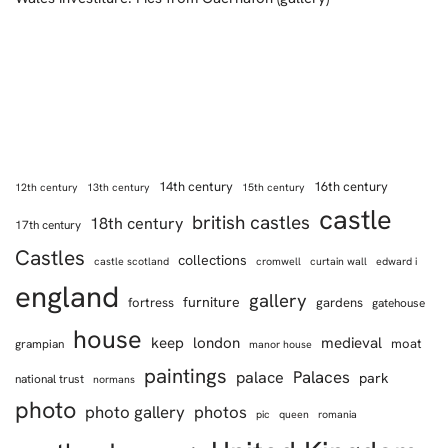
14th century
16th century
12th century
13th century
15th century
castle
british castles
18th century
17th century
Castles
collections
castle scotland
cromwell
curtain wall
edward i
england
gallery
furniture
fortress
gardens
gatehouse
house
keep
london
medieval
moat
grampian
manor house
paintings
Palaces
palace
park
national trust
normans
photo
photo gallery
photos
pic
queen
romania