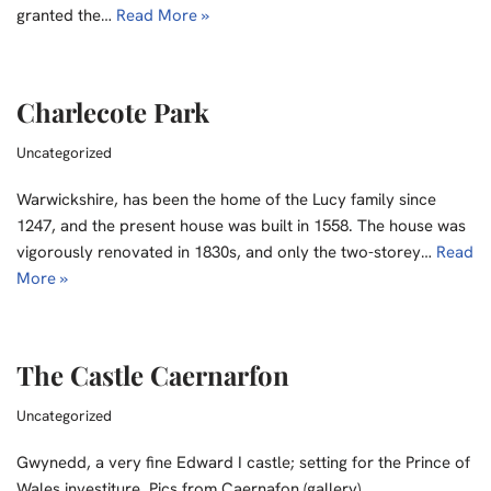
granted the…
Read More »
Charlecote Park
Uncategorized
Warwickshire, has been the home of the Lucy family since
1247, and the present house was built in 1558. The house was
vigorously renovated in 1830s, and only the two-storey…
Read
More »
The Castle Caernarfon
Uncategorized
Gwynedd, a very fine Edward I castle; setting for the Prince of
Wales investiture. Pics from Caernafon (gallery)