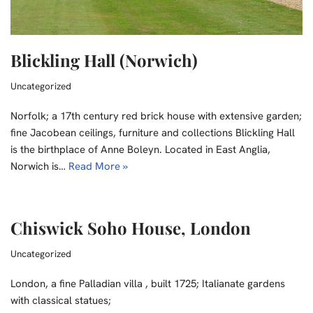
Blickling Hall (Norwich)
Uncategorized
Norfolk; a 17th century red brick house with extensive garden;
fine Jacobean ceilings, furniture and collections Blickling Hall
is the birthplace of Anne Boleyn. Located in East Anglia,
Norwich is…
Read More »
Chiswick Soho House, London
Uncategorized
London, a fine Palladian villa , built 1725; Italianate gardens
with classical statues;