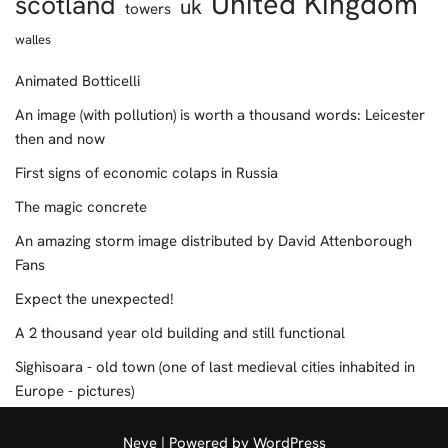
United Kingdom
scotland
uk
towers
walles
Animated Botticelli
An image (with pollution) is worth a thousand words: Leicester
then and now
First signs of economic colaps in Russia
The magic concrete
An amazing storm image distributed by David Attenborough
Fans
Expect the unexpected!
A 2 thousand year old building and still functional
Sighisoara - old town (one of last medieval cities inhabited in
Europe - pictures)
Neve
| Powered by
WordPress