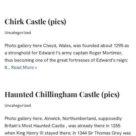
Chirk Castle (pics)
Uncategorized
Photo gallery here Clwyd, Wales, was founded about 1295 as
a stronghold for Edward I’s army captain Roger Mortimer,
thus becoming one of the great fortresses of Edward’s reign;
it…
Read More »
Haunted Chillingham Castle (pics)
Uncategorized
Photo gallery here. Alnwick, Northumberland, supposedly
Britain’s Most Haunted Castle , was already there in 1255
when King Henry III stayed there; in 1344 Sir Thomas Grey was