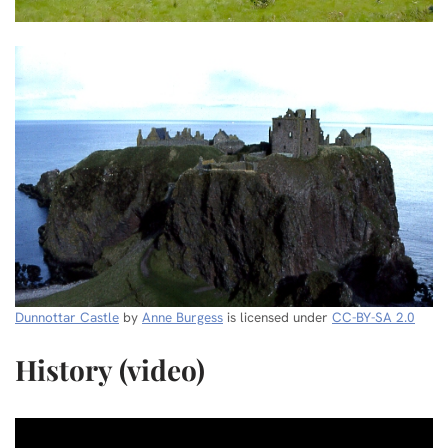
Dunnottar Castle
by
Anne Burgess
is licensed under
CC-BY-SA 2.0
History (video)