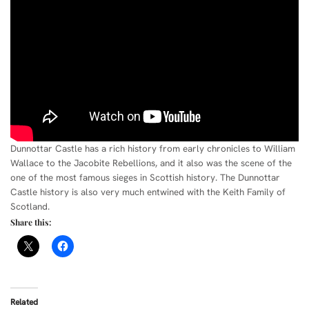
Dunnottar Castle has a rich history from early chronicles to William
Wallace to the Jacobite Rebellions, and it also was the scene of the
one of the most famous sieges in Scottish history. The Dunnottar
Castle history is also very much entwined with the Keith Family of
Scotland.
Share this:
Related