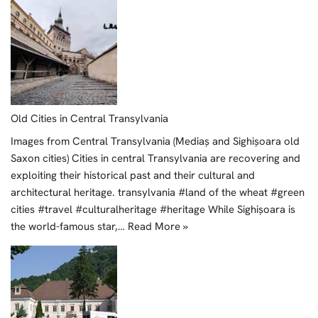
Old Cities in Central Transylvania
Images from Central Transylvania (Mediaș and Sighișoara old
Saxon cities) Cities in central Transylvania are recovering and
exploiting their historical past and their cultural and
architectural heritage. transylvania #land of the wheat #green
cities #travel #culturalheritage #heritage While Sighișoara is
the world-famous star,…
Read More »