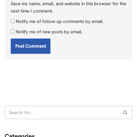
Save my name, email, and website in this browser for the
next time I comment.
Notify me of follow-up comments by email.
Notify me of new posts by email.
Categories