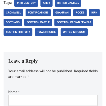
Tags:
14TH CENTURY
ARMY
BRITISH CASTLES
CROMWELL
FORTIFICATIONS
GRAMPIAN
ROCKS
RUIN
SCOTLAND
SCOTTISH CASTLE
SCOTTISH CROWN JEWELS
SCOTTISH HISTORY
TOWER HOUSE
UNITED KINGDOM
Leave a Reply
Your email address will not be published.
Required fields
are marked
*
Name
*