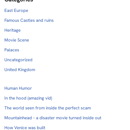
East Europe
Famous Castles and ruins
Heritage
Movie Scene
Palaces
Uncategorized
United Kingdom
Human Humor
In the hood (amazing vid)
The world seen from inside the perfect scam
Mountainhead – a disaster movie turned inside out
How Venice was built