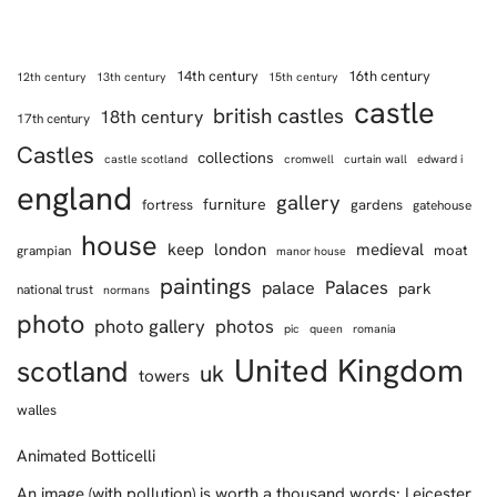
14th century
16th century
12th century
13th century
15th century
castle
british castles
18th century
17th century
Castles
collections
castle scotland
cromwell
curtain wall
edward i
england
gallery
furniture
fortress
gardens
gatehouse
house
keep
london
medieval
moat
grampian
manor house
paintings
Palaces
palace
park
national trust
normans
photo
photo gallery
photos
pic
queen
romania
United Kingdom
scotland
uk
towers
walles
Animated Botticelli
An image (with pollution) is worth a thousand words: Leicester