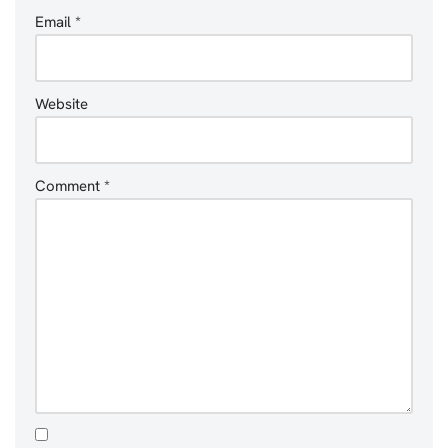
Email
*
Website
Comment
*