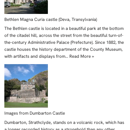
Bethlen Magna Curia castle (Deva, Transylvania)
The Bethlen castle is located in a beautiful park at the bottom
of the citadel hill, across the street from the beautiful turn-of-
the-century Administrative Palace (Prefecture). Since 1882, the
castle houses the history department of the County Museum,
with artifacts and displays from…
Read More »
Images from Dumbarton Castle
Dumbarton, Strathclyde, stands on a volcanic rock, which has
a longer recorded history as a stronghold than any other