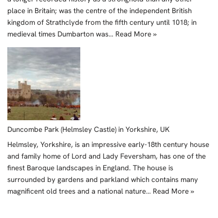
place in Britain; was the centre of the independent British
kingdom of Strathclyde from the fifth century until 1018; in
medieval times Dumbarton was…
Read More »
Duncombe Park (Helmsley Castle) in Yorkshire, UK
Helmsley, Yorkshire, is an impressive early-18th century house
and family home of Lord and Lady Feversham, has one of the
finest Baroque landscapes in England. The house is
surrounded by gardens and parkland which contains many
magnificent old trees and a national nature…
Read More »