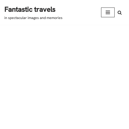
Fantastic travels
Skip
in spectacular images and memories
to
content