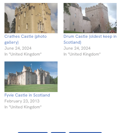
Crathes Castle (photo
Drum Castle (oldest keep in
gallery)
Scotland)
June 24, 2024
June 24, 2024
In "United Kingdom"
In "United Kingdom"
Fyvie Castle in Scotland
February 23, 2013
In "United Kingdom"