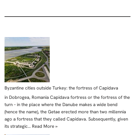
Byzantine cities outside Turkey: the fortress of Capidava
in Dobrogea, Romania Capidava fortress or the fortress of the
turn – in the place where the Danube makes a wide bend
(hence the name), the Getae erected more than two millennia
ago a fortress that they called Capidava. Subsequently, given
its strategic…
Read More »