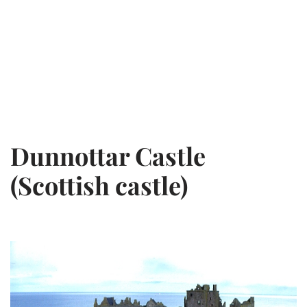
Dunnottar Castle
(Scottish castle)