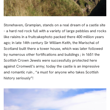
Stonehaven, Grampian, stands on a real dream of a castle site
– a hard red rock full with a variety of large pebbles and rocks
like raisins in a fruitcakephoto packed there 400 million years
ago; in late 14th century Sir William Keith, the Marischal of
Scotland built there a tower house, which was later followed
by numerous other fortifications and buildings ; in 1651 the
Scottish Crown Jewels were successfully protected here
against Cromwell’s army; today the castle is an impressive
and romantic ruin , “a must for anyone who takes Scottish
history seriously”!