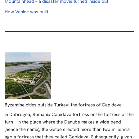
Mountainhead – a disaster movie turned inside out
How Venice was built
Byzantine cities outside Turkey: the fortress of Capidava
in Dobrogea, Romania Capidava fortress or the fortress of the
turn – in the place where the Danube makes a wide bend
(hence the name), the Getae erected more than two millennia
ago a fortress that they called Capidava. Subsequently, given