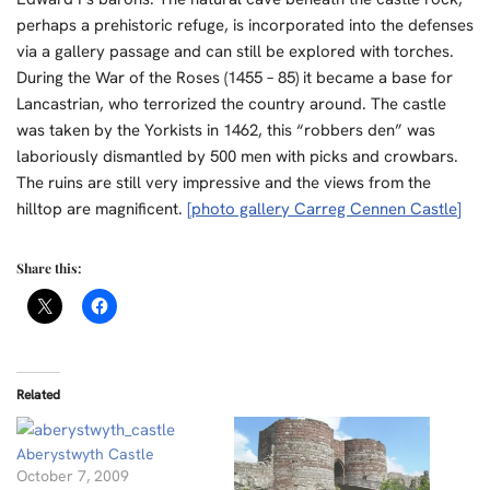
perhaps a prehistoric refuge, is incorporated into the defenses
via a gallery passage and can still be explored with torches.
During the War of the Roses (1455 – 85) it became a base for
Lancastrian, who terrorized the country around. The castle
was taken by the Yorkists in 1462, this “robbers den” was
laboriously dismantled by 500 men with picks and crowbars.
The ruins are still very impressive and the views from the
hilltop are magnificent.
[photo gallery Carreg Cennen Castle]
Share this:
Related
Aberystwyth Castle
October 7, 2009