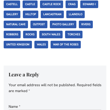
CASTELL
CASTLE
CASTLE ROCK
CRAG
EDWARD I
GALLERY
HILLTOP
LANCASTRIAN
LLAINDILO
NATURAL CAVE
OUTPOST
PHOTO GALLERY
RIVERS
ROBBERS
ROCKS
SOUTH WALES
TORCHES
UNITED KINGDOM
WALES
WAR OF THE ROSES
Leave a Reply
Your email address will not be published.
Required fields
are marked
*
Name
*