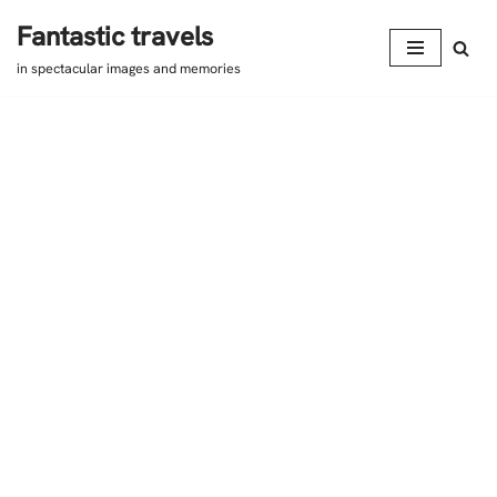
Fantastic travels
Skip
in spectacular images and memories
to
content