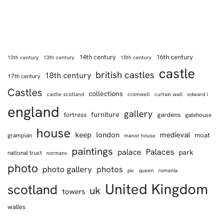
14th century
16th century
12th century
13th century
15th century
castle
british castles
18th century
17th century
Castles
collections
castle scotland
cromwell
curtain wall
edward i
england
gallery
furniture
fortress
gardens
gatehouse
house
keep
london
medieval
moat
grampian
manor house
paintings
Palaces
palace
park
national trust
normans
photo
photo gallery
photos
pic
queen
romania
United Kingdom
scotland
uk
towers
walles