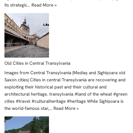
its strategic…
Read More »
Old Cities in Central Transylvania
Images from Central Transylvania (Mediaș and Sighișoara old
Saxon cities) Cities in central Transylvania are recovering and
exploiting their historical past and their cultural and
architectural heritage. transylvania #land of the wheat #green
cities #travel #culturalheritage #heritage While Sighișoara is
the world-famous star,…
Read More »