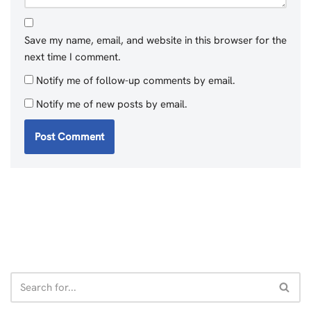
Save my name, email, and website in this browser for the
next time I comment.
Notify me of follow-up comments by email.
Notify me of new posts by email.