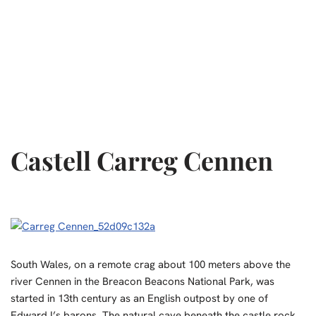
Castell Carreg Cennen
South Wales, on a remote crag about 100 meters above the
river Cennen in the Breacon Beacons National Park, was
started in 13th century as an English outpost by one of
Edward I’s barons. The natural cave beneath the castle rock,