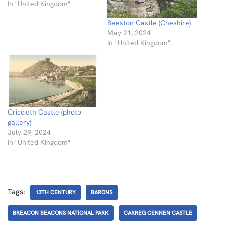
In "United Kingdom"
Beeston Castle (Cheshire)
May 21, 2024
In "United Kingdom"
Criccieth Castle (photo
gallery)
July 29, 2024
In "United Kingdom"
Tags:
13TH CENTURY
BARONS
BREACON BEACONS NATIONAL PARK
CARREG CENNEN CASTLE