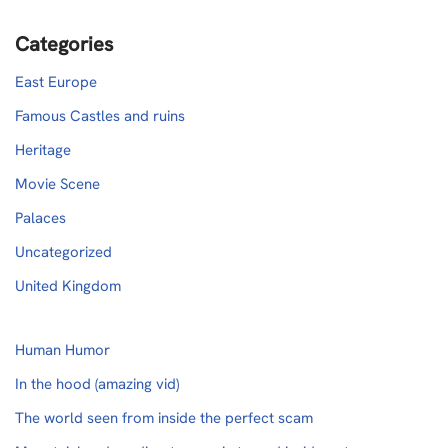
Categories
East Europe
Famous Castles and ruins
Heritage
Movie Scene
Palaces
Uncategorized
United Kingdom
Human Humor
In the hood (amazing vid)
The world seen from inside the perfect scam