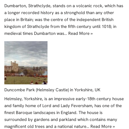
Dumbarton, Strathclyde, stands on a volcanic rock, which has
a longer recorded history as a stronghold than any other
place in Britain; was the centre of the independent British
kingdom of Strathclyde from the fifth century until 1018; in
medieval times Dumbarton was…
Read More »
Duncombe Park (Helmsley Castle) in Yorkshire, UK
Helmsley, Yorkshire, is an impressive early-18th century house
and family home of Lord and Lady Feversham, has one of the
finest Baroque landscapes in England. The house is
surrounded by gardens and parkland which contains many
magnificent old trees and a national nature…
Read More »