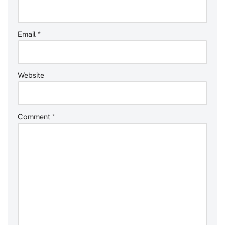
Email
*
Website
Comment
*