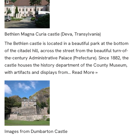
Bethlen Magna Curia castle (Deva, Transylvania)
The Bethlen castle is located in a beautiful park at the bottom
of the citadel hill, across the street from the beautiful turn-of-
the-century Administrative Palace (Prefecture). Since 1882, the
castle houses the history department of the County Museum,
with artifacts and displays from…
Read More »
Images from Dumbarton Castle