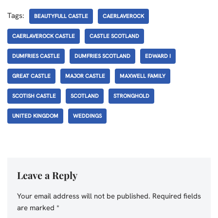
Tags:
BEAUTYFULL CASTLE
CAERLAVEROCK
CAERLAVEROCK CASTLE
CASTLE SCOTLAND
DUMFRIES CASTLE
DUMFRIES SCOTLAND
EDWARD I
GREAT CASTLE
MAJOR CASTLE
MAXWELL FAMILY
SCOTISH CASTLE
SCOTLAND
STRONGHOLD
UNITED KINGDOM
WEDDINGS
Leave a Reply
Your email address will not be published.
Required fields
are marked
*