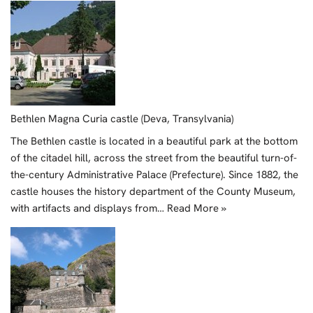
Bethlen Magna Curia castle (Deva, Transylvania)
The Bethlen castle is located in a beautiful park at the bottom
of the citadel hill, across the street from the beautiful turn-of-
the-century Administrative Palace (Prefecture). Since 1882, the
castle houses the history department of the County Museum,
with artifacts and displays from…
Read More »