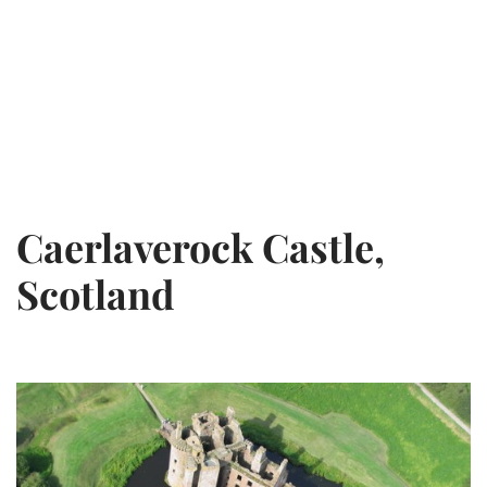
Caerlaverock Castle,
Scotland