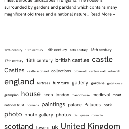
finest Baroque landscapes in England. The house is
surrounded by gardens and parkland which contains many
magnificent old trees and a national nature…
Read More »
14th century
16th century
12th century
13th century
15th century
castle
british castles
18th century
17th century
Castles
collections
castle scotland
cromwell
curtain wall
edward i
england
gallery
furniture
fortress
gardens
gatehouse
house
keep
london
medieval
moat
grampian
manor house
paintings
Palaces
palace
park
national trust
normans
photo
photo gallery
photos
pic
queen
romania
United Kingdom
scotland
uk
towers