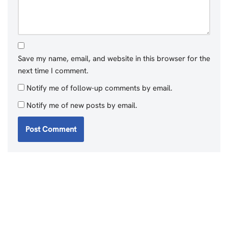
Save my name, email, and website in this browser for the
next time I comment.
Notify me of follow-up comments by email.
Notify me of new posts by email.