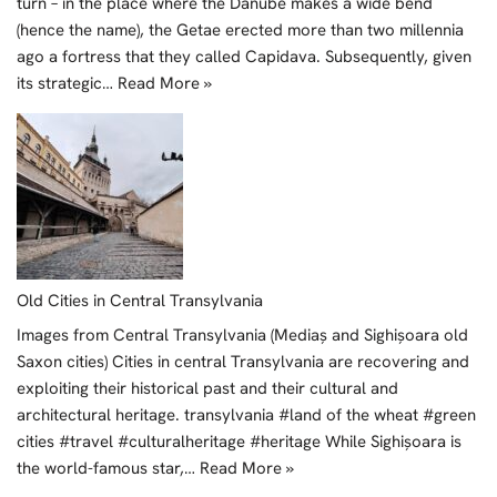
turn – in the place where the Danube makes a wide bend
(hence the name), the Getae erected more than two millennia
ago a fortress that they called Capidava. Subsequently, given
its strategic…
Read More »
Old Cities in Central Transylvania
Images from Central Transylvania (Mediaș and Sighișoara old
Saxon cities) Cities in central Transylvania are recovering and
exploiting their historical past and their cultural and
architectural heritage. transylvania #land of the wheat #green
cities #travel #culturalheritage #heritage While Sighișoara is
the world-famous star,…
Read More »