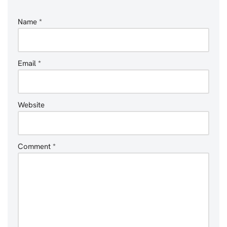
Name
*
Email
*
Website
Comment
*