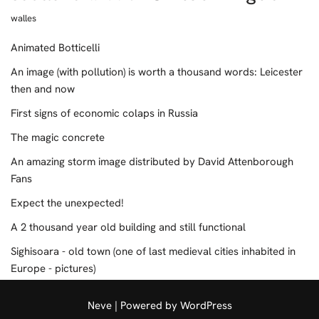
walles
Animated Botticelli
An image (with pollution) is worth a thousand words: Leicester
then and now
First signs of economic colaps in Russia
The magic concrete
An amazing storm image distributed by David Attenborough
Fans
Expect the unexpected!
A 2 thousand year old building and still functional
Sighisoara - old town (one of last medieval cities inhabited in
Europe - pictures)
Neve
| Powered by
WordPress