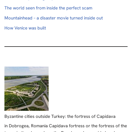
The world seen from inside the perfect scam
Mountainhead – a disaster movie turned inside out
How Venice was built
Byzantine cities outside Turkey: the fortress of Capidava
in Dobrogea, Romania Capidava fortress or the fortress of the