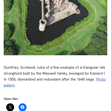
Dumfries, Scotland, ruins of a fine example of a triangular site
stronghold built by the Maxwell family, besieged by Edward I
in 1300; dismantled and redundant after the 1640 siege.
Photo
gallery
Share this: