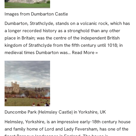
Images from Dumbarton Castle
Dumbarton, Strathclyde, stands on a volcanic rock, which has
a longer recorded history as a stronghold than any other
place in Britain; was the centre of the independent British
kingdom of Strathclyde from the fifth century until 1018; in
medieval times Dumbarton was…
Read More »
Duncombe Park (Helmsley Castle) in Yorkshire, UK
Helmsley, Yorkshire, is an impressive early-18th century house
and family home of Lord and Lady Feversham, has one of the