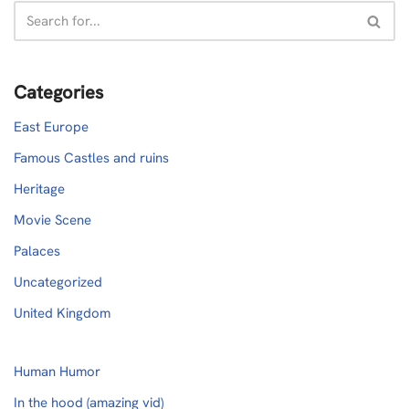
Categories
East Europe
Famous Castles and ruins
Heritage
Movie Scene
Palaces
Uncategorized
United Kingdom
Human Humor
In the hood (amazing vid)