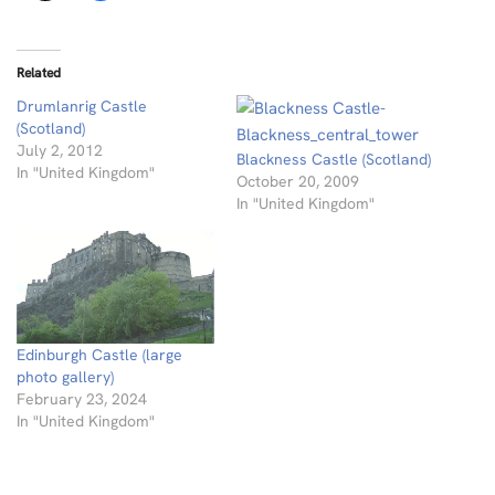
Related
Drumlanrig Castle
(Scotland)
July 2, 2012
Blackness Castle (Scotland)
In "United Kingdom"
October 20, 2009
In "United Kingdom"
Edinburgh Castle (large
photo gallery)
February 23, 2024
In "United Kingdom"