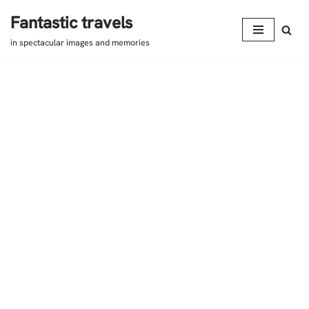
Fantastic travels
Skip
in spectacular images and memories
to
content