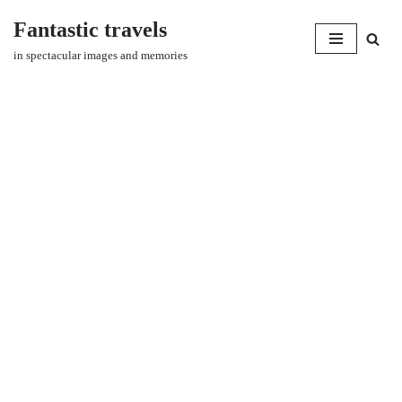
Fantastic travels
Skip
in spectacular images and memories
to
content