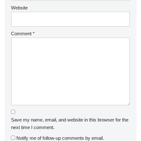
Website
Comment
*
Save my name, email, and website in this browser for the
next time I comment.
Notify me of follow-up comments by email.