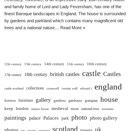
and family home of Lord and Lady Feversham, has one of the
finest Baroque landscapes in England. The house is surrounded
by gardens and parkland which contains many magnificent old
trees and a national nature…
Read More »
14th century
16th century
12th century
13th century
15th century
castle
Castles
british castles
18th century
17th century
england
collections
castle scotland
cromwell
curtain wall
edward i
house
gallery
furniture
fortress
gardens
gatehouse
grampian
keep
london
medieval
moat
national trust
manor house
normans
photo
paintings
Palaces
photo gallery
palace
park
scotland
uk
photos
towers
pic
queen
romania