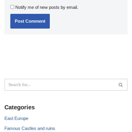
Notify me of new posts by email.
Categories
East Europe
Famous Castles and ruins