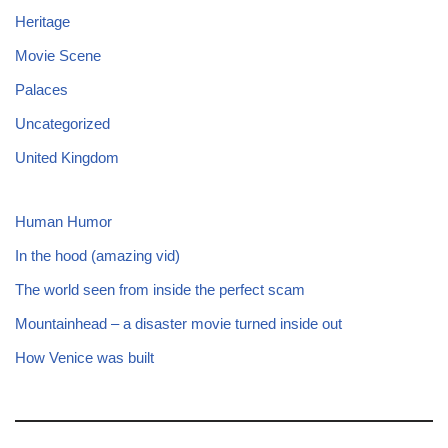
Heritage
Movie Scene
Palaces
Uncategorized
United Kingdom
Human Humor
In the hood (amazing vid)
The world seen from inside the perfect scam
Mountainhead – a disaster movie turned inside out
How Venice was built