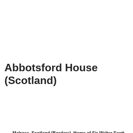
Abbotsford House
(Scotland)
– Melrose, Scotland (Borders). Home of Sir Walter Scott,