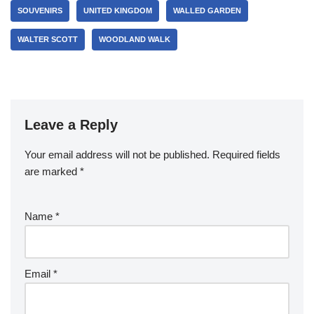
SOUVENIRS
UNITED KINGDOM
WALLED GARDEN
WALTER SCOTT
WOODLAND WALK
Leave a Reply
Your email address will not be published.
Required fields
are marked
*
Name
*
Email
*