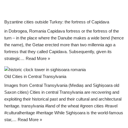
Byzantine cities outside Turkey: the fortress of Capidava
in Dobrogea, Romania Capidava fortress or the fortress of the
turn – in the place where the Danube makes a wide bend (hence
the name), the Getae erected more than two millennia ago a
fortress that they called Capidava. Subsequently, given its
strategic…
Read More »
Old Cities in Central Transylvania
Images from Central Transylvania (Mediaș and Sighișoara old
Saxon cities) Cities in central Transylvania are recovering and
exploiting their historical past and their cultural and architectural
heritage. transylvania #land of the wheat #green cities #travel
#culturalheritage #heritage While Sighișoara is the world-famous
star,…
Read More »