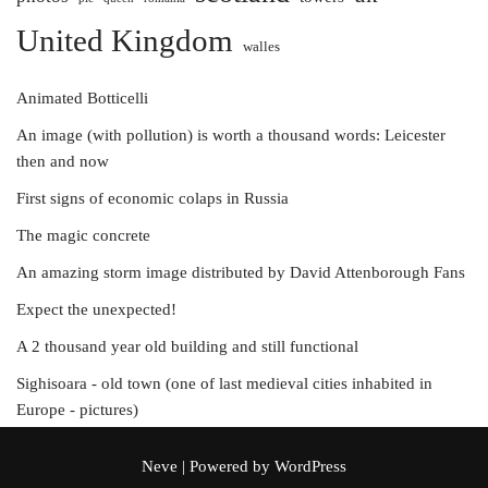
United Kingdom
walles
Animated Botticelli
An image (with pollution) is worth a thousand words: Leicester
then and now
First signs of economic colaps in Russia
The magic concrete
An amazing storm image distributed by David Attenborough Fans
Expect the unexpected!
A 2 thousand year old building and still functional
Sighisoara - old town (one of last medieval cities inhabited in
Europe - pictures)
Neve
| Powered by
WordPress