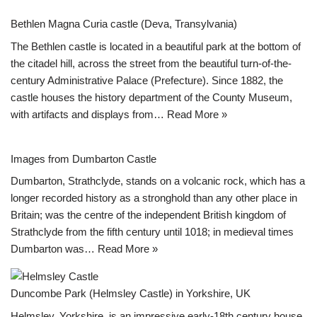
Bethlen Magna Curia castle (Deva, Transylvania)
The Bethlen castle is located in a beautiful park at the bottom of
the citadel hill, across the street from the beautiful turn-of-the-
century Administrative Palace (Prefecture). Since 1882, the
castle houses the history department of the County Museum,
with artifacts and displays from…
Read More »
Images from Dumbarton Castle
Dumbarton, Strathclyde, stands on a volcanic rock, which has a
longer recorded history as a stronghold than any other place in
Britain; was the centre of the independent British kingdom of
Strathclyde from the fifth century until 1018; in medieval times
Dumbarton was…
Read More »
Duncombe Park (Helmsley Castle) in Yorkshire, UK
Helmsley, Yorkshire, is an impressive early-18th century house