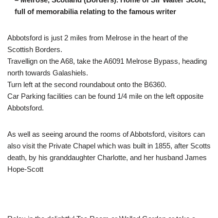
full of memorabilia relating to the famous writer
Abbotsford is just 2 miles from Melrose in the heart of the
Scottish Borders.
Travellign on the A68, take the A6091 Melrose Bypass, heading
north towards Galashiels.
Turn left at the second roundabout onto the B6360.
Car Parking facilities can be found 1/4 mile on the left opposite
Abbotsford.
As well as seeing around the rooms of Abbotsford, visitors can
also visit the Private Chapel which was built in 1855, after Scotts
death, by his granddaughter Charlotte, and her husband James
Hope-Scott