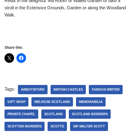
Relax in the delightful Tea Room or Walled Garden or take a
stroll in the Extensive Grounds, Garden or along the Woodland
Walk.
Share this:
Tags:
ABBOTSFORD
BRITISH CASTLES
FAMOUS WRITER
GIFT SHOP
MELROSE SCOTLAND
MEMORABILIA
PRIVATE CHAPEL
SCOTLAND
SCOTLAND BORDERS
SCOTTISH BORDERS
SCOTTS
SIR WALTER SCOTT