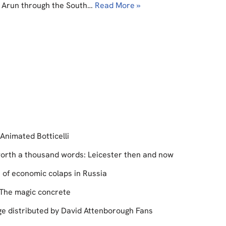
er Arun through the South…
Read More »
Animated Botticelli
 worth a thousand words: Leicester then and now
s of economic colaps in Russia
The magic concrete
e distributed by David Attenborough Fans