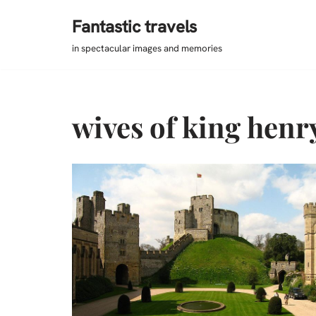
Fantastic travels
Skip
in spectacular images and memories
to
content
wives of king henry