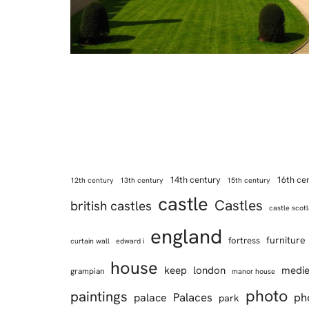
14th century
16th ce
12th century
13th century
15th century
castle
Castles
british castles
castle scot
england
furniture
fortress
curtain wall
edward i
house
keep
london
medie
grampian
manor house
photo
paintings
Palaces
ph
palace
park