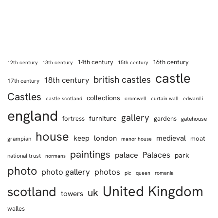
14th century
16th century
12th century
13th century
15th century
castle
british castles
18th century
17th century
Castles
collections
castle scotland
cromwell
curtain wall
edward i
england
gallery
furniture
fortress
gardens
gatehouse
house
keep
london
medieval
moat
grampian
manor house
paintings
Palaces
palace
park
national trust
normans
photo
photo gallery
photos
pic
queen
romania
United Kingdom
scotland
uk
towers
walles