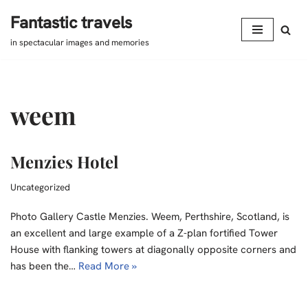
Fantastic travels
Skip
in spectacular images and memories
to
content
weem
Menzies Hotel
Uncategorized
Photo Gallery Castle Menzies. Weem, Perthshire, Scotland, is
an excellent and large example of a Z-plan fortified Tower
House with flanking towers at diagonally opposite corners and
has been the…
Read More »