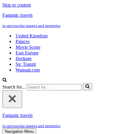
Skip to content
Fantastic travels
in spectacular images and memories
United Kingdom
Palaces
Movie Scene
East Europe
Heritage
Sic Tranzit
Wansait.com
Search for...
Fantastic travels
in spectacular images and memories
Navigation Menu