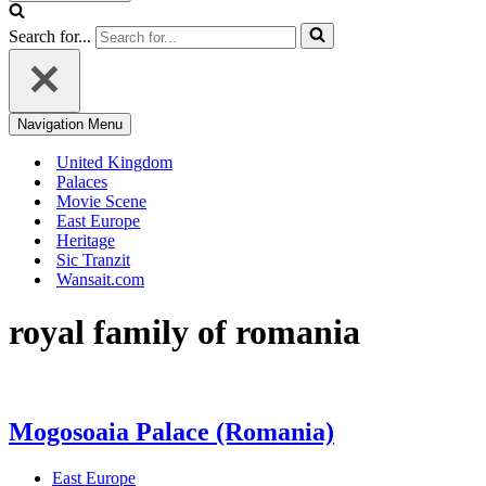
Search for...
Navigation Menu
United Kingdom
Palaces
Movie Scene
East Europe
Heritage
Sic Tranzit
Wansait.com
royal family of romania
Mogosoaia Palace (Romania)
East Europe