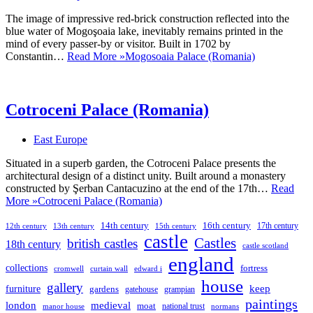
The image of impressive red-brick construction reflected into the
blue water of Mogoşoaia lake, inevitably remains printed in the
mind of every passer-by or visitor. Built in 1702 by
Constantin…
Read More »
Mogosoaia Palace (Romania)
Cotroceni Palace (Romania)
East Europe
Situated in a superb garden, the Cotroceni Palace presents the
architectural design of a distinct unity. Built around a monastery
constructed by Şerban Cantacuzino at the end of the 17th…
Read
More »
Cotroceni Palace (Romania)
14th century
16th century
17th century
12th century
13th century
15th century
castle
Castles
british castles
18th century
castle scotland
england
collections
fortress
cromwell
curtain wall
edward i
house
gallery
keep
furniture
gardens
gatehouse
grampian
paintings
london
medieval
moat
national trust
manor house
normans