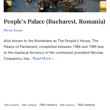
People’s Palace (Bucharest, Romania)
Movie Scene
Also known to the Romanians as The People’s House, The
Palace of Parliament, completed between 1984 and 1989 due
to the maniacal fervency of the communist president Nicolae
Ceauşescu, has…
Read More »
14th century
16th century
12th century
13th century
15th century