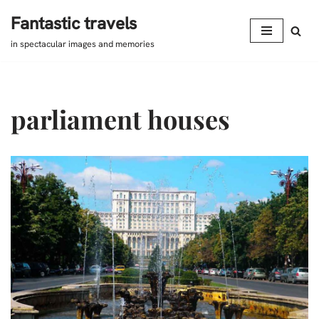
Fantastic travels
Skip
in spectacular images and memories
to
content
parliament houses