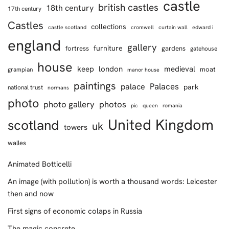
castle
british castles
18th century
17th century
Castles
collections
castle scotland
cromwell
curtain wall
edward i
england
gallery
furniture
fortress
gardens
gatehouse
house
keep
london
medieval
moat
grampian
manor house
paintings
Palaces
palace
park
national trust
normans
photo
photo gallery
photos
pic
queen
romania
United Kingdom
scotland
uk
towers
walles
Animated Botticelli
An image (with pollution) is worth a thousand words: Leicester
then and now
First signs of economic colaps in Russia
The magic concrete