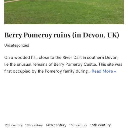
Berry Pomeroy ruins (in Devon, UK)
Uncategorized
On a wooded hill, close to the River Dart in southern Devon,
lie the unusual remains of Berry Pomeroy Castle. This site was
first occupied by the Pomeroy family during…
Read More »
14th century
16th century
12th century
13th century
15th century