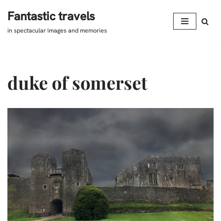
Fantastic travels
Skip
in spectacular images and memories
to
content
duke of somerset