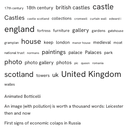
castle
british castles
18th century
17th century
Castles
collections
castle scotland
cromwell
curtain wall
edward i
england
gallery
furniture
fortress
gardens
gatehouse
house
keep
london
medieval
moat
grampian
manor house
paintings
Palaces
palace
park
national trust
normans
photo
photo gallery
photos
pic
queen
romania
United Kingdom
scotland
uk
towers
walles
Animated Botticelli
An image (with pollution) is worth a thousand words: Leicester
then and now
First signs of economic colaps in Russia