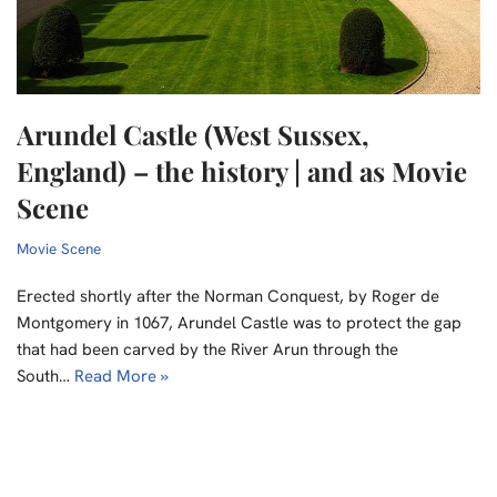
Arundel Castle (West Sussex,
England) – the history | and as Movie
Scene
Movie Scene
Erected shortly after the Norman Conquest, by Roger de
Montgomery in 1067, Arundel Castle was to protect the gap
that had been carved by the River Arun through the
South…
Read More »