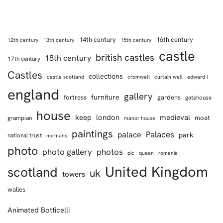
14th century
16th century
12th century
13th century
15th century
castle
british castles
18th century
17th century
Castles
collections
castle scotland
cromwell
curtain wall
edward i
england
gallery
furniture
fortress
gardens
gatehouse
house
keep
london
medieval
moat
grampian
manor house
paintings
Palaces
palace
park
national trust
normans
photo
photo gallery
photos
pic
queen
romania
United Kingdom
scotland
uk
towers
walles
Animated Botticelli