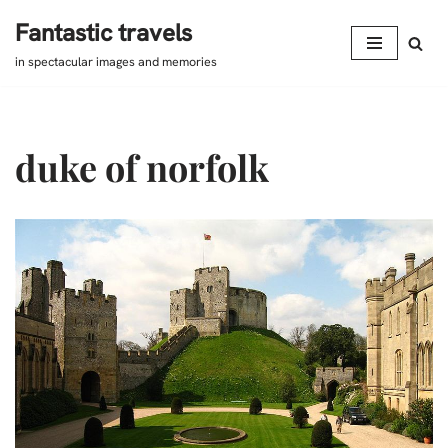
Fantastic travels
Skip
in spectacular images and memories
to
content
duke of norfolk