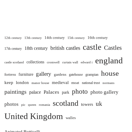
14th century
16th century
12th century
13th century
15th century
castle
Castles
british castles
18th century
17th century
england
collections
castle scotland
cromwell
curtain wall
edward i
house
gallery
furniture
fortress
gardens
gatehouse
grampian
keep
london
medieval
moat
national trust
manor house
normans
photo
paintings
Palaces
photo gallery
palace
park
scotland
uk
photos
towers
pic
queen
romania
United Kingdom
walles
Animated Botticelli