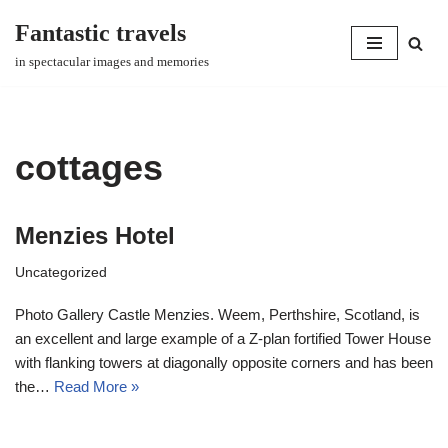
Fantastic travels
Skip
in spectacular images and memories
to
content
cottages
Menzies Hotel
Uncategorized
Photo Gallery Castle Menzies. Weem, Perthshire, Scotland, is
an excellent and large example of a Z-plan fortified Tower House
with flanking towers at diagonally opposite corners and has been
the…
Read More »