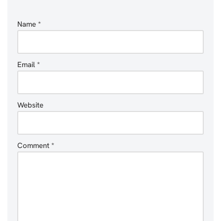
Name
*
Email
*
Website
Comment
*