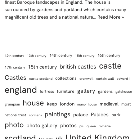
finest Baroque landscapes in England. The house is
surrounded by gardens and parkland which contains many
magnificent old trees and a national nature…
Read More »
14th century
16th century
12th century
13th century
15th century
castle
british castles
18th century
17th century
Castles
collections
castle scotland
cromwell
curtain wall
edward i
england
gallery
furniture
fortress
gardens
gatehouse
house
keep
london
medieval
moat
grampian
manor house
paintings
Palaces
palace
park
national trust
normans
photo
photo gallery
photos
pic
queen
romania
United Kingdom
scotland
uk