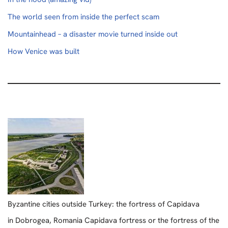
The world seen from inside the perfect scam
Mountainhead – a disaster movie turned inside out
How Venice was built
Byzantine cities outside Turkey: the fortress of Capidava
in Dobrogea, Romania Capidava fortress or the fortress of the