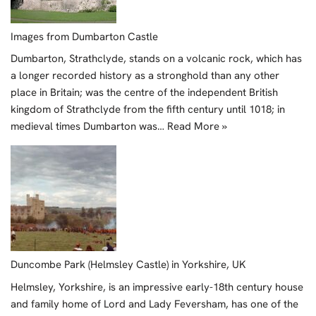
Images from Dumbarton Castle
Dumbarton, Strathclyde, stands on a volcanic rock, which has
a longer recorded history as a stronghold than any other
place in Britain; was the centre of the independent British
kingdom of Strathclyde from the fifth century until 1018; in
medieval times Dumbarton was…
Read More »
Duncombe Park (Helmsley Castle) in Yorkshire, UK
Helmsley, Yorkshire, is an impressive early-18th century house
and family home of Lord and Lady Feversham, has one of the