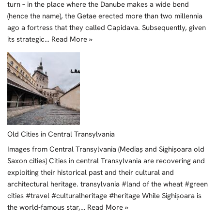
turn – in the place where the Danube makes a wide bend
(hence the name), the Getae erected more than two millennia
ago a fortress that they called Capidava. Subsequently, given
its strategic…
Read More »
Old Cities in Central Transylvania
Images from Central Transylvania (Mediaș and Sighișoara old
Saxon cities) Cities in central Transylvania are recovering and
exploiting their historical past and their cultural and
architectural heritage. transylvania #land of the wheat #green
cities #travel #culturalheritage #heritage While Sighișoara is
the world-famous star,…
Read More »