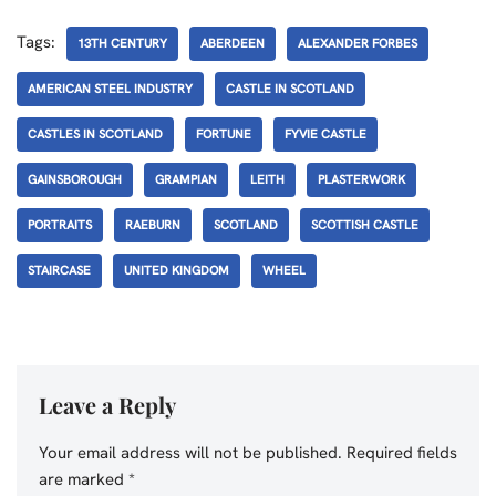
Tags:
13TH CENTURY
ABERDEEN
ALEXANDER FORBES
AMERICAN STEEL INDUSTRY
CASTLE IN SCOTLAND
CASTLES IN SCOTLAND
FORTUNE
FYVIE CASTLE
GAINSBOROUGH
GRAMPIAN
LEITH
PLASTERWORK
PORTRAITS
RAEBURN
SCOTLAND
SCOTTISH CASTLE
STAIRCASE
UNITED KINGDOM
WHEEL
Leave a Reply
Your email address will not be published.
Required fields
are marked
*