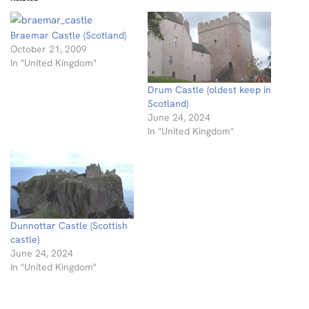
Braemar Castle (Scotland)
October 21, 2009
In "United Kingdom"
Drum Castle (oldest keep in
Scotland)
June 24, 2024
In "United Kingdom"
Dunnottar Castle (Scottish
castle)
June 24, 2024
In "United Kingdom"