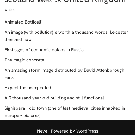
towers
walles
Animated Botticelli
An image (with pollution) is worth a thousand words: Leicester
then and now
First signs of economic colaps in Russia
The magic concrete
An amazing storm image distributed by David Attenborough
Fans
Expect the unexpected!
A 2 thousand year old building and still functional
Sighisoara - old town (one of last medieval cities inhabited in
Europe - pictures)
Neve
| Powered by
WordPress