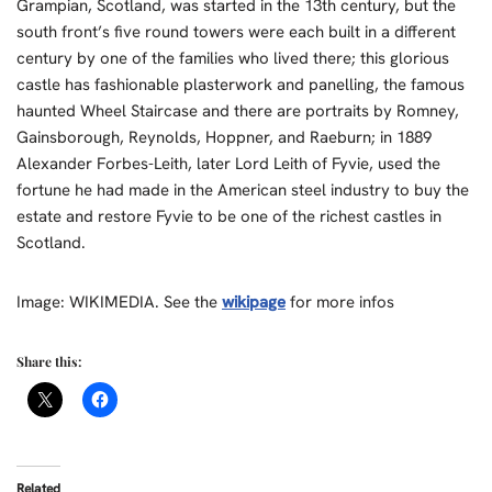
Grampian, Scotland, was started in the 13th century, but the
south front’s five round towers were each built in a different
century by one of the families who lived there; this glorious
castle has fashionable plasterwork and panelling, the famous
haunted Wheel Staircase and there are portraits by Romney,
Gainsborough, Reynolds, Hoppner, and Raeburn; in 1889
Alexander Forbes-Leith, later Lord Leith of Fyvie, used the
fortune he had made in the American steel industry to buy the
estate and restore Fyvie to be one of the richest castles in
Scotland.
Image: WIKIMEDIA. See the
wikipage
for more infos
Share this:
Related