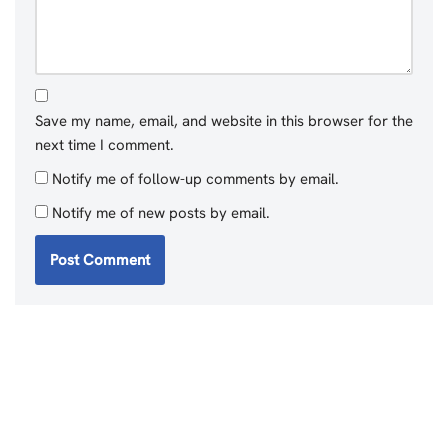
Save my name, email, and website in this browser for the
next time I comment.
Notify me of follow-up comments by email.
Notify me of new posts by email.