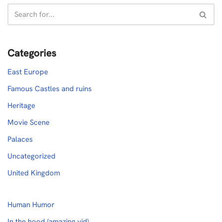
Categories
East Europe
Famous Castles and ruins
Heritage
Movie Scene
Palaces
Uncategorized
United Kingdom
Human Humor
In the hood (amazing vid)