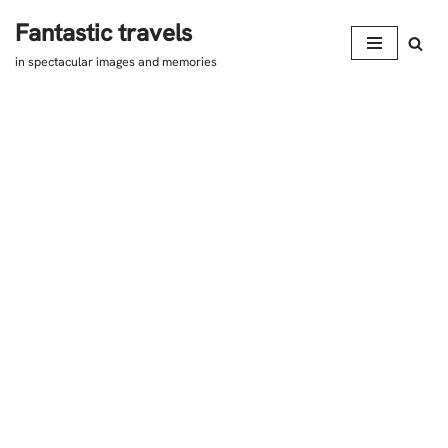
Fantastic travels
Skip
in spectacular images and memories
to
content