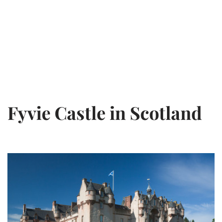
Fyvie Castle in Scotland