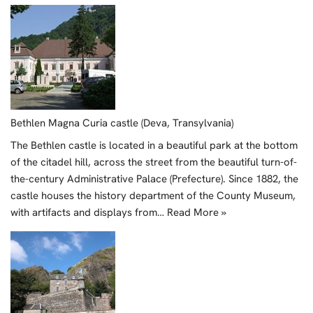
Bethlen Magna Curia castle (Deva, Transylvania)
The Bethlen castle is located in a beautiful park at the bottom
of the citadel hill, across the street from the beautiful turn-of-
the-century Administrative Palace (Prefecture). Since 1882, the
castle houses the history department of the County Museum,
with artifacts and displays from…
Read More »