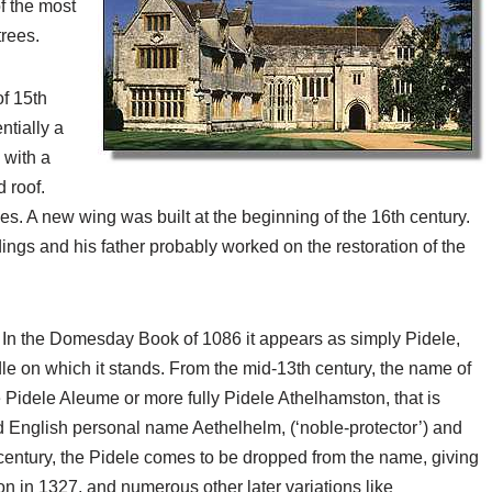
f the most
rees.
of 15th
ntially a
 with a
 roof.
s. A new wing was built at the beginning of the 16th century.
ings and his father probably worked on the restoration of the
. In the Domesday Book of 1086 it appears as simply Pidele,
le on which it stands. From the mid-13th century, the name of
 Pidele Aleume or more fully Pidele Athelhamston, that is
ld English personal name Aethelhelm, (‘noble-protector’) and
h century, the Pidele comes to be dropped from the name, giving
n in 1327, and numerous other later variations like