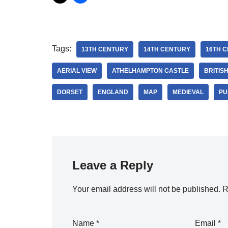
Tags:
13TH CENTURY
14TH CENTURY
16TH 
AERIAL VIEW
ATHELHAMPTON CASTLE
BRITIS
DORSET
ENGLAND
MAP
MEDIEVAL
PU
Leave a Reply
Your email address will not be published.
R
Name
*
Email
*