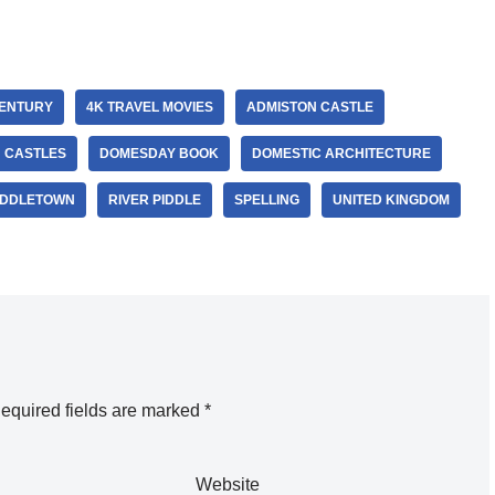
CENTURY
4K TRAVEL MOVIES
ADMISTON CASTLE
H CASTLES
DOMESDAY BOOK
DOMESTIC ARCHITECTURE
DDLETOWN
RIVER PIDDLE
SPELLING
UNITED KINGDOM
equired fields are marked
*
Website