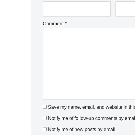
Comment
*
Save my name, email, and website in this
Notify me of follow-up comments by emai
Notify me of new posts by email.