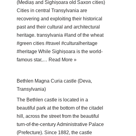
(Mediaș and Sighișoara old Saxon cities)
Cities in central Transylvania are
recovering and exploiting their historical
past and their cultural and architectural
heritage. transylvania #land of the wheat
#green cities #travel #culturalheritage
#heritage While Sighișoara is the world-
famous star,…
Read More »
Bethlen Magna Curia castle (Deva,
Transylvania)
The Bethlen castle is located in a
beautiful park at the bottom of the citadel
hill, across the street from the beautiful
turn-of-the-century Administrative Palace
(Prefecture). Since 1882, the castle