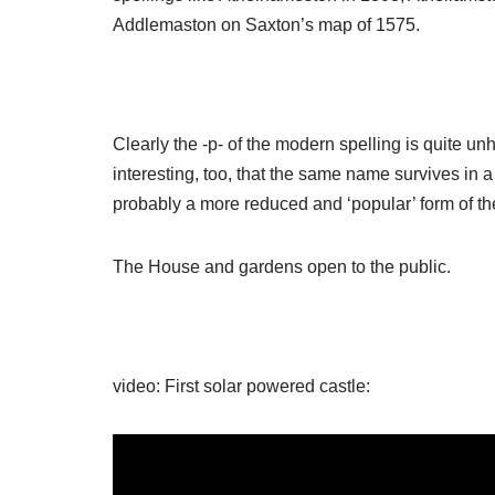
Addlemaston on Saxton’s map of 1575.
Clearly the -p- of the modern spelling is quite unhi
interesting, too, that the same name survives in a
probably a more reduced and ‘popular’ form of th
The House and gardens open to the public.
video: First solar powered castle: