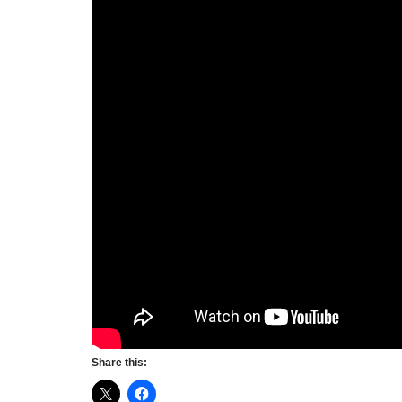
Share this: