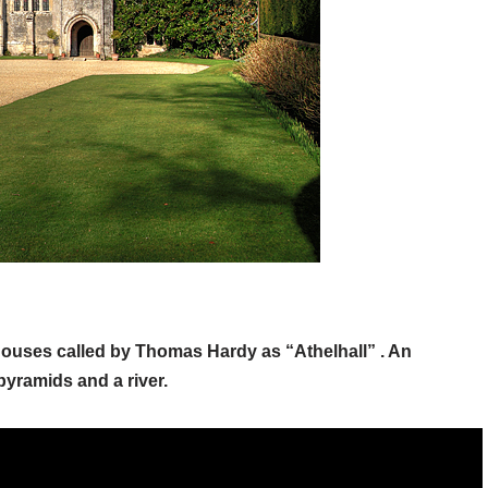
 houses called by Thomas Hardy as “Athelhall” . An
pyramids and a river.