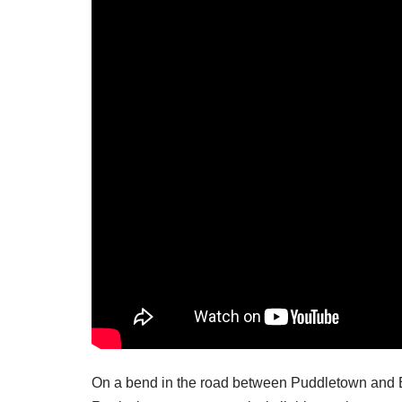
On a bend in the road between Puddletown and 