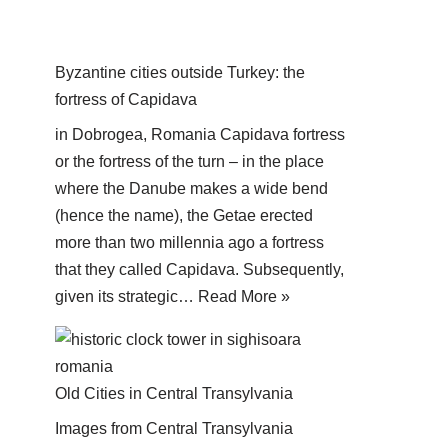
Byzantine cities outside Turkey: the
fortress of Capidava
in Dobrogea, Romania Capidava fortress
or the fortress of the turn – in the place
where the Danube makes a wide bend
(hence the name), the Getae erected
more than two millennia ago a fortress
that they called Capidava. Subsequently,
given its strategic…
Read More »
Old Cities in Central Transylvania
Images from Central Transylvania