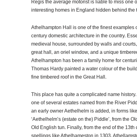
Regis the average motorist is liable to miss one o
interesting homes in England hidden behind the t
Athelhampton Hall is one of the finest examples 
century domestic architecture in the country. Esse
medieval house, surrounded by walls and courts,
great hall, an oriel window, and a unique timbered
Athelhampton has been a family home for centurie
Thomas Hardy painted a water colour of the build
fine timbered roof in the Great Hall.
This place has quite a complicated name history
one of several estates named from the River Pidd
an early owner Aethelhelm is added, in forms like
‘Aethelhelm’s (estate on the) Piddle’, from the O
Old English tun. Finally, from the end of the 13t
spellings like Athelhameston in 1303, Athellamsto