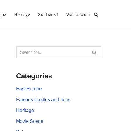
ope
Heritage
Sic Tranzit
Wansait.com
Categories
East Europe
Famous Castles and ruins
Heritage
Movie Scene