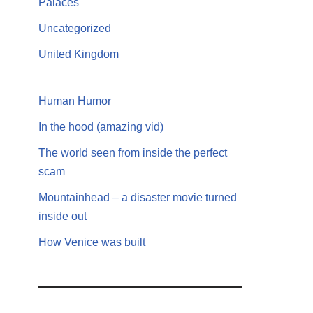
Palaces
Uncategorized
United Kingdom
Human Humor
In the hood (amazing vid)
The world seen from inside the perfect
scam
Mountainhead – a disaster movie turned
inside out
How Venice was built