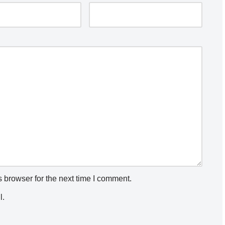
 browser for the next time I comment.
l.