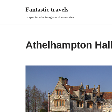
Fantastic travels
Skip
in spectacular images and memories
to
content
Athelhampton Hal