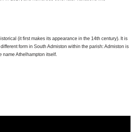
storical (it first makes its appearance in the 14th century). It is
 different form in South Admiston within the parish: Admiston is
e name Athelhampton itself.