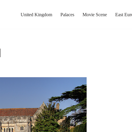
United Kingdom
Palaces
Movie Scene
East Eur
l