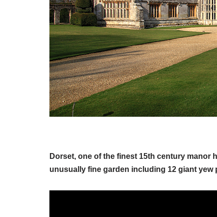
Dorset, one of the finest 15th century manor
unusually fine garden including 12 giant yew 