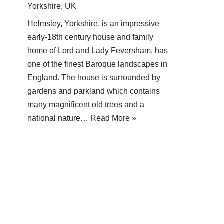
Yorkshire, UK
Helmsley, Yorkshire, is an impressive
early-18th century house and family
home of Lord and Lady Feversham, has
one of the finest Baroque landscapes in
England. The house is surrounded by
gardens and parkland which contains
many magnificent old trees and a
national nature…
Read More »