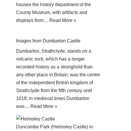
houses the history department of the
County Museum, with artifacts and
displays from…
Read More »
Images from Dumbarton Castle
Dumbarton, Strathclyde, stands on a
volcanic rock, which has a longer
recorded history as a stronghold than
any other place in Britain; was the centre
of the independent British kingdom of
Strathclyde from the fifth century until
1018; in medieval times Dumbarton
was…
Read More »
Duncombe Park (Helmsley Castle) in