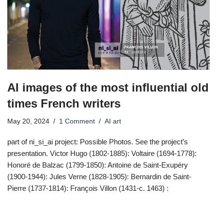
AI images of the most influential old
times French writers
May 20, 2024
1 Comment
AI art
part of ni_si_ai project: Possible Photos. See the project’s
presentation. Victor Hugo (1802-1885): Voltaire (1694-1778):
Honoré de Balzac (1799-1850): Antoine de Saint-Exupéry
(1900-1944): Jules Verne (1828-1905): Bernardin de Saint-
Pierre (1737-1814): François Villon (1431-c. 1463) :