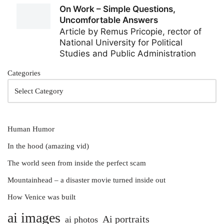
Categories
Human Humor
In the hood (amazing vid)
The world seen from inside the perfect scam
Mountainhead – a disaster movie turned inside out
How Venice was built
ai images
Ai portraits
ai photos