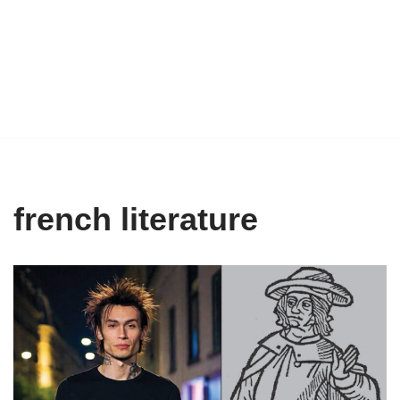
french literature