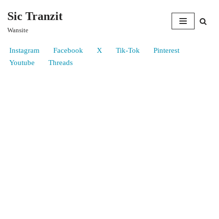
Sic Tranzit
Skip
Wansite
to
content
Instagram
Facebook
X
Tik-Tok
Pinterest
Youtube
Threads