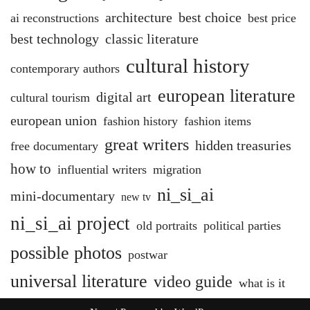
architecture
best choice
ai reconstructions
best price
best technology
classic literature
cultural history
contemporary authors
european literature
digital art
cultural tourism
european union
fashion history
fashion items
great writers
hidden treasuries
free documentary
how to
influential writers
migration
ni_si_ai
mini-documentary
new tv
ni_si_ai project
old portraits
political parties
possible photos
postwar
universal literature
video guide
what is it