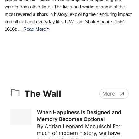
writers from other times The lives and works of some of the
most revered authors in history, exploring their enduring impact
on both art and everyday life. 1. William Shakespeare (1564-
1616):…
Read More »