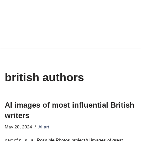
british authors
AI images of most influential British
writers
May 20, 2024
AI art
part of ni_si_ai: Possible Photos projectAI images of great