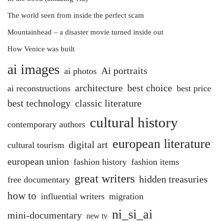
The world seen from inside the perfect scam
Mountainhead – a disaster movie turned inside out
How Venice was built
ai images
Ai portraits
ai photos
architecture
best choice
ai reconstructions
best price
best technology
classic literature
cultural history
contemporary authors
european literature
digital art
cultural tourism
european union
fashion history
fashion items
great writers
hidden treasuries
free documentary
how to
influential writers
migration
ni_si_ai
mini-documentary
new tv