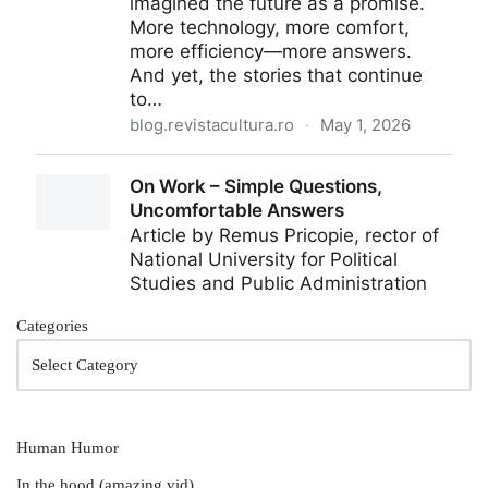
Categories
Human Humor
In the hood (amazing vid)