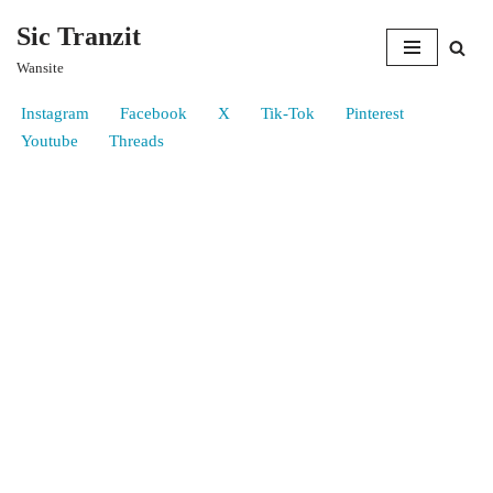
Sic Tranzit
Skip
Wansite
to
content
Instagram
Facebook
X
Tik-Tok
Pinterest
Youtube
Threads